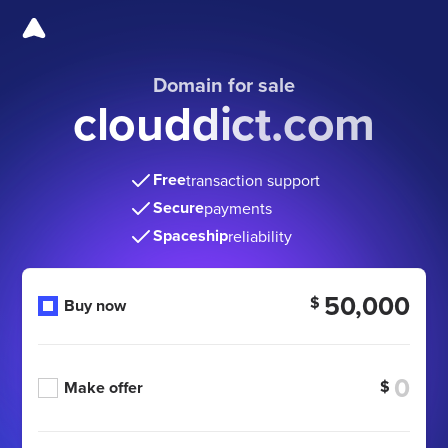
Domain for sale
clouddict.com
Free
transaction support
Secure
payments
Spaceship
reliability
50,000
$
Buy now
$
Make offer