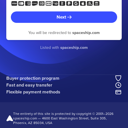
Next
You will be redirected to
spaceship.com
Listed with
spaceship.com
Buyer protection program
Fast and easy transfer
Flexible payment methods
The entirety of this site is protected by copyright © 2001–
2026
spaceship.com — 4600 East Washington Street, Suite 305,
Phoenix, AZ 85034, USA